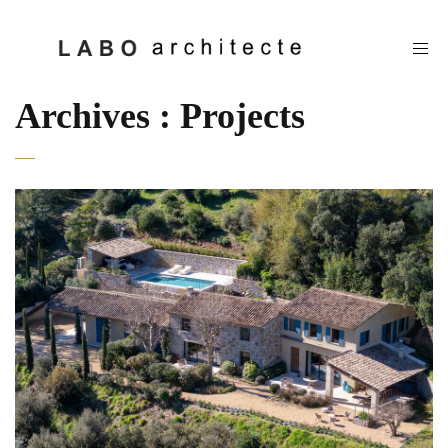
Archives :
Projects