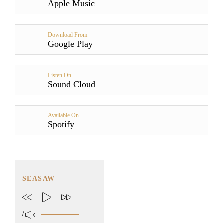
Apple Music
Download From
Google Play
Listen On
Sound Cloud
Available On
Spotify
SEASAW
/