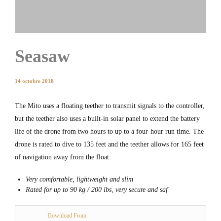
Seasaw
14 octobre 2018
The Mito uses a floating teether to transmit signals to the controller,
but the teether also uses a built-in solar panel to extend the battery
life of the drone from two hours to up to a four-hour run time. The
drone is rated to dive to 135 feet and the teether allows for 165 feet
of navigation away from the float.
Very comfortable, lightweight and slim
Rated for up to 90 kg / 200 lbs, very secure and saf
Download From